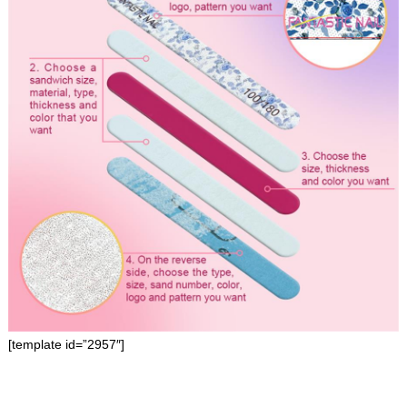
[template id=”2957″]