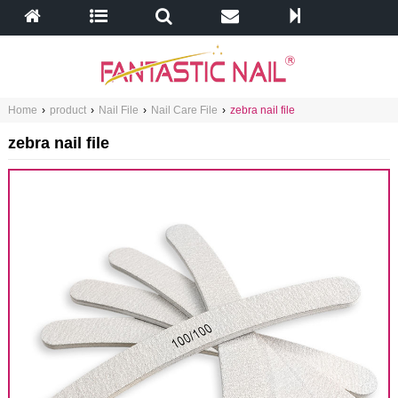
Home
›
product
›
Nail File
›
Nail Care File
›
zebra nail file
zebra nail file