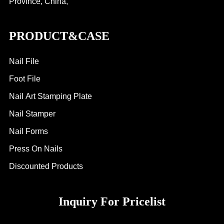
Province, China,
PRODUCT&CASE
Nail File
Foot File
Nail Art Stamping Plate
Nail Stamper
Nail Forms
Press On Nails
Discounted Products
Inquiry For Pricelist