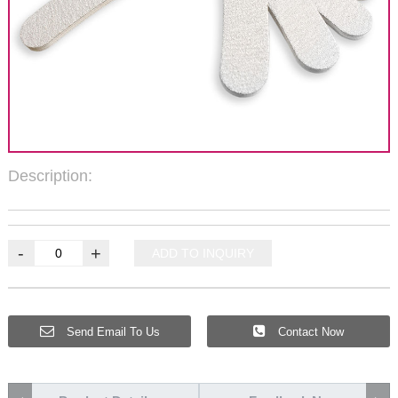
Description:
-
+
ADD TO INQUIRY
Send Email To Us
Contact Now