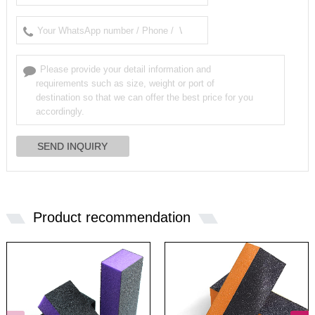
Product recommendation