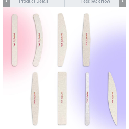
Product Detail
Feedback Now