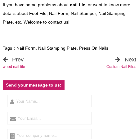
If you have some problems about
nail file
, or want to know more
details about Foot File, Nail Form, Nail Stamper, Nail Stamping
Plate, etc. Welcome to contact us!
Tags：
Nail Form
,
Nail Stamping Plate
,
Press On Nails
Prev
Next
wood nail file
Custom Nail Files
Send your message to us: