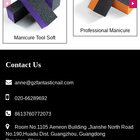
Professional Manicure
Manicure Tool Soft
Tool 180 240 Grit Nail
Sponge Nail Polishing
Polishing Buffer File
Buffer File Wholesale 3
Washable 3 Way Nail
Way Pruple Nail Buffer
Buffer Block
Contact Us
Block
anne@gzfantasticnail.com
020-66289692
8613760772073
Room No.1105 Aeneon Building ,Jianshe North Road
No.190,Huadu Dist. Guangzhou, Guangdong