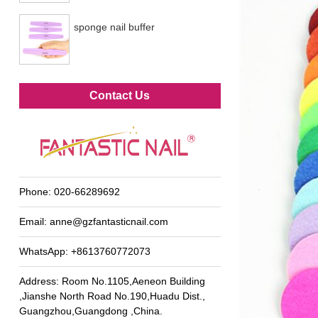
sponge nail buffer
Metal foot file
Contact Us
Phone:
020-66289692
Email:
anne@gzfantasticnail.com
WhatsApp:
+8613760772073
Address: Room No.1105,Aeneon Building
,Jianshe North Road No.190,Huadu Dist.,
Guangzhou,Guangdong ,China.