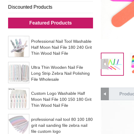
Discounted Products
Featured Products
Professional Nail Tool Washable
Half Moon Nail File 180 240 Grit
Thin Wood Nail File
Ultra Thin Wooden Nail File
Long Strip Zebra Nail Polishing
File Wholesale
Custom Logo Washable Half
Produc
Moon Nail File 100 150 180 Grit
Thin Wood Nail File
professional nail tool 80 100 180
grit nail sanding file zebra nail
file custom logo