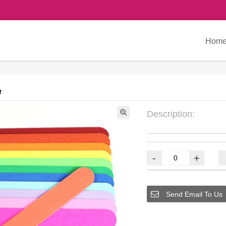
Hom
e
Description:
-
+
Send Email To Us