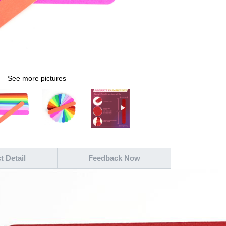
See more pictures
t Detail
Feedback Now