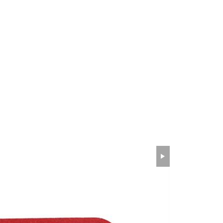
wechat QR code
×