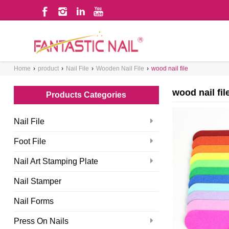
WHAT ARE YOU LOOKING FOR?
Home
›
product
›
Nail File
›
Wooden Nail File
›
wood nail file
wood nail fil
Products Categories
Nail File
Foot File
Nail Art Stamping Plate
Nail Stamper
Nail Forms
Press On Nails