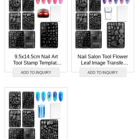
9.5x14.5cm Nail Art
Nail Salon Tool Flower
Tool Stamp Template
Leaf Image Transfer
Flower Leaf Image
Stamp Template
ADD TO INQUIRY
ADD TO INQUIRY
Transfer Nail Stamping
Wholesale Nail
plate
Stamping plate Set