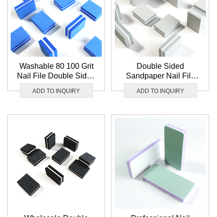
Washable 80 100 Grit
Double Sided
Nail File Double Sided
Sandpaper Nail File
Blue Sponge Nail
Washable 100 180 Grit
ADD TO INQUIRY
ADD TO INQUIRY
Buffer Mini Nail Buffer
Nail Buffer White Mini
Block Wholesale
Nail Buffer Block