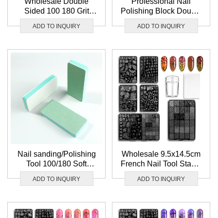
Wholesale Double
Professional Nail
Sided 100 180 Grit
Polishing Block Double
Black Nail Buffer File
Sided 180 240 Grit
ADD TO INQUIRY
ADD TO INQUIRY
Washable Mini Nail
Sandpaper File Nail
Buffer Block Set
Buffer Block
Nail sanding/Polishing
Wholesale 9.5x14.5cm
Tool 100/180 Soft
French Nail Tool Stamp
Sponge Nail Buffer
Template Flower Leaf
ADD TO INQUIRY
ADD TO INQUIRY
Double Sided
Image Nail Art
Sandpaper Nail Buffer
Stamping plate
Block