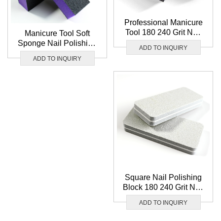
Professional Manicure
Tool 180 240 Grit Nail
Manicure Tool Soft
Polishing Buffer File
Sponge Nail Polishing
ADD TO INQUIRY
Washable 3 Way Nail
Buffer File Wholesale 3
ADD TO INQUIRY
Buffer Block
Way Pruple Nail Buffer
Block
Square Nail Polishing
Block 180 240 Grit Nail
File Washable Grey
ADD TO INQUIRY
Sponge Nail Buffer
Block Wholesale