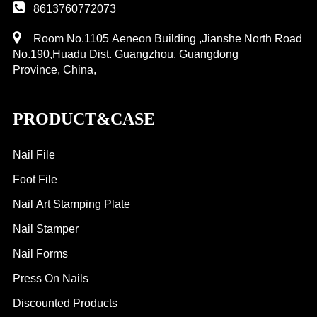
8613760772073
Room No.1105 Aeneon Building ,Jianshe North Road
No.190,Huadu Dist. Guangzhou, Guangdong
Province, China,
PRODUCT&CASE
Nail File
Foot File
Nail Art Stamping Plate
Nail Stamper
Nail Forms
Press On Nails
Discounted Products