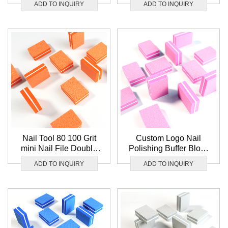
ADD TO INQUIRY
ADD TO INQUIRY
Wholesale Nail Buffer
Block Set
Nail Tool 80 100 Grit
Custom Logo Nail
mini Nail File Double
Polishing Buffer Block
Sided Sponge Nail
Double Sided 80 100
ADD TO INQUIRY
ADD TO INQUIRY
Buffer Orange Nail
Grit mini Nail File
Buffer Block Custom
Washable Pink Nail
Logo
Buffer Block