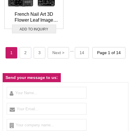
French Nail Art 3D
Flower Leaf Image
Stamp Template
ADD TO INQUIRY
9.5x14.5cm Nail Art
Stamping plate
...
1
2
3
Next >
14
Page 1 of 14
Send your message to us: