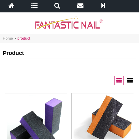
Home
›
product
Product