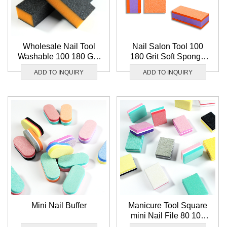
Wholesale Nail Tool
Nail Salon Tool 100
Washable 100 180 Grit
180 Grit Soft Sponge
Nail Buffer File Soft
Nail Buffer File
ADD TO INQUIRY
ADD TO INQUIRY
Sponge 3 Way Nail
Wholesale Washable 3
Buffer Block
Way Nail Buffer Block
Mini Nail Buffer
Manicure Tool Square
mini Nail File 80 100
Grit Sponge Nail Buffer