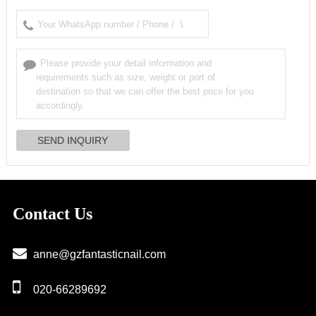
Contact Us
anne@gzfantasticnail.com
020-66289692