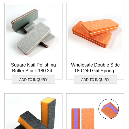
Square Nail Polishing
Wholesale Double Side
Buffer Block 180 240
180 240 Grit Sponge
Grit Grey Sandpaper
Nail Polishing Block
ADD TO INQUIRY
ADD TO INQUIRY
Nail Buffer Block
Square Orange Nail
Wholesale
Buffer Block