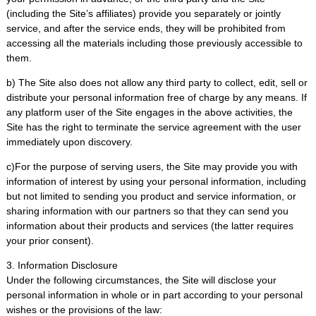
(including the Site’s affiliates) provide you separately or jointly
service, and after the service ends, they will be prohibited from
accessing all the materials including those previously accessible to
them.
b) The Site also does not allow any third party to collect, edit, sell or
distribute your personal information free of charge by any means. If
any platform user of the Site engages in the above activities, the
Site has the right to terminate the service agreement with the user
immediately upon discovery.
c)For the purpose of serving users, the Site may provide you with
information of interest by using your personal information, including
but not limited to sending you product and service information, or
sharing information with our partners so that they can send you
information about their products and services (the latter requires
your prior consent).
3. Information Disclosure
Under the following circumstances, the Site will disclose your
personal information in whole or in part according to your personal
wishes or the provisions of the law: