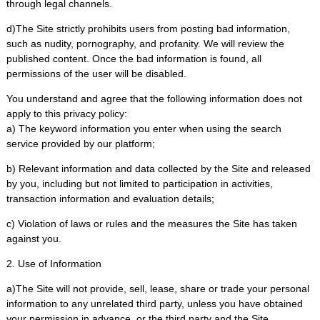
through legal channels.
d)The Site strictly prohibits users from posting bad information,
such as nudity, pornography, and profanity. We will review the
published content. Once the bad information is found, all
permissions of the user will be disabled.
You understand and agree that the following information does not
apply to this privacy policy:
a) The keyword information you enter when using the search
service provided by our platform;
b) Relevant information and data collected by the Site and released
by you, including but not limited to participation in activities,
transaction information and evaluation details;
c) Violation of laws or rules and the measures the Site has taken
against you.
2. Use of Information
a)The Site will not provide, sell, lease, share or trade your personal
information to any unrelated third party, unless you have obtained
your permission in advance, or the third party and the Site