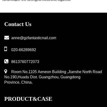
Contact Us
anne@gzfantasticnail.com
020-66289692
8613760772073
Room No.1105 Aeneon Building ,Jianshe North Road
No.190,Huadu Dist. Guangzhou, Guangdong
Province, China,
PRODUCT&CASE