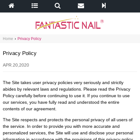
Home
›
Privacy Policy
Privacy Policy
APR.20,2020
The Site takes user privacy policies very seriously and strictly
abides by relevant laws and regulations. Please read the Privacy
Policy carefully before continuing to use it. If you continue to use
our services, you have fully read and understood the entire
contents of our agreement.
The Site respects and protects the personal privacy of all users of
the service. In order to provide you with more accurate and
personalized services, the Site will use and disclose your personal
information in accordance with the provisions of this privacy policy.