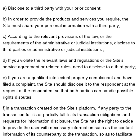
a) Disclose to a third party with your prior consent;
b) In order to provide the products and services you require, the
Site must share your personal information with a third party;
c) According to the relevant provisions of the law, or the
requirements of the administrative or judicial institutions, disclose to
third parties or administrative or judicial institutions ;
d) If you violate the relevant laws and regulations or the Site’s
service agreement or related rules, need to disclose to a third party;
e) If you are a qualified intellectual property complainant and have
filed a complaint, the Site should disclose it to the respondent at the
request of the respondent so that both parties can handle possible
rights disputes;
f)In a transaction created on the Site’s platform, if any party to the
transaction fulfills or partially fulfills its transaction obligations and
requests for information disclosure, the Site has the right to decide
to provide the user with necessary information such as the contact
information of its counterparty to the transaction, so as to facilitate