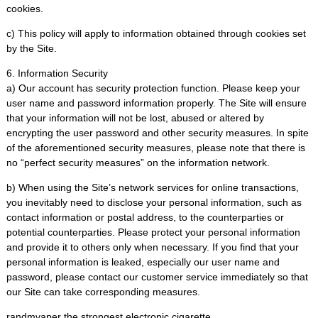
cookies.
c) This policy will apply to information obtained through cookies set
by the Site.
6. Information Security
a) Our account has security protection function. Please keep your
user name and password information properly. The Site will ensure
that your information will not be lost, abused or altered by
encrypting the user password and other security measures. In spite
of the aforementioned security measures, please note that there is
no “perfect security measures” on the information network.
b) When using the Site’s network services for online transactions,
you inevitably need to disclose your personal information, such as
contact information or postal address, to the counterparties or
potential counterparties. Please protect your personal information
and provide it to others only when necessary. If you find that your
personal information is leaked, especially our user name and
password, please contact our customer service immediately so that
our Site can take corresponding measures.
randmvaper the strongest electronic cigarette