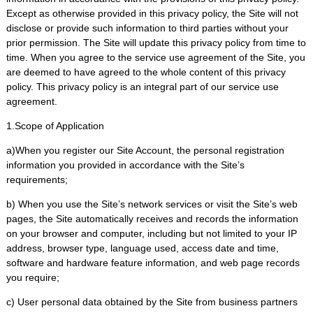
Except as otherwise provided in this privacy policy, the Site will not
disclose or provide such information to third parties without your
prior permission. The Site will update this privacy policy from time to
time. When you agree to the service use agreement of the Site, you
are deemed to have agreed to the whole content of this privacy
policy. This privacy policy is an integral part of our service use
agreement.
1.Scope of Application
a)When you register our Site Account, the personal registration
information you provided in accordance with the Site’s
requirements;
b) When you use the Site’s network services or visit the Site’s web
pages, the Site automatically receives and records the information
on your browser and computer, including but not limited to your IP
address, browser type, language used, access date and time,
software and hardware feature information, and web page records
you require;
c) User personal data obtained by the Site from business partners