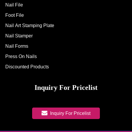
Nail File
Foot File
Nail Art Stamping Plate
Nail Stamper
Nail Forms
Press On Nails
Discounted Products
Inquiry For Pricelist
Inquiry For Pricelist