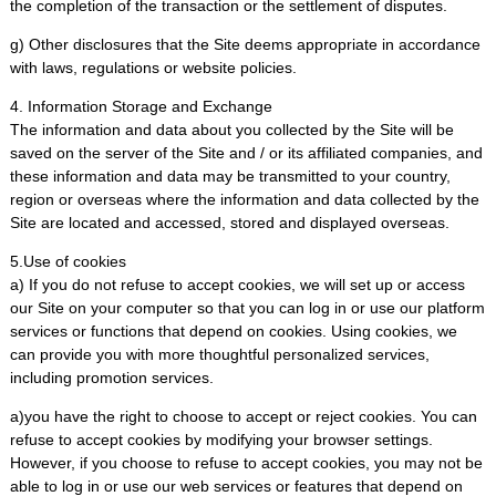
the completion of the transaction or the settlement of disputes.
g) Other disclosures that the Site deems appropriate in accordance
with laws, regulations or website policies.
4. Information Storage and Exchange
The information and data about you collected by the Site will be
saved on the server of the Site and / or its affiliated companies, and
these information and data may be transmitted to your country,
region or overseas where the information and data collected by the
Site are located and accessed, stored and displayed overseas.
5.Use of cookies
a) If you do not refuse to accept cookies, we will set up or access
our Site on your computer so that you can log in or use our platform
services or functions that depend on cookies. Using cookies, we
can provide you with more thoughtful personalized services,
including promotion services.
a)you have the right to choose to accept or reject cookies. You can
refuse to accept cookies by modifying your browser settings.
However, if you choose to refuse to accept cookies, you may not be
able to log in or use our web services or features that depend on