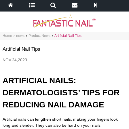
Home
›
news
›
Product News
›
Artificial Nail Tips
Artificial Nail Tips
NOV.24,2023
ARTIFICIAL NAILS:
DERMATOLOGISTS’ TIPS FOR
REDUCING NAIL DAMAGE
Artificial nails can lengthen short nails, making your fingers look
long and slender. They can also be hard on your nails.