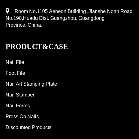
Room No.1105 Aeneon Building ,Jianshe North Road
No.190,Huadu Dist. Guangzhou, Guangdong
Province, China,
PRODUCT&CASE
Nail File
Foot File
Nail Art Stamping Plate
Nail Stamper
Nail Forms
Press On Nails
Discounted Products