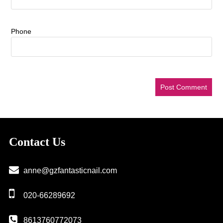
Phone
Contact Us
anne@gzfantasticnail.com
020-66289692
8613760772073