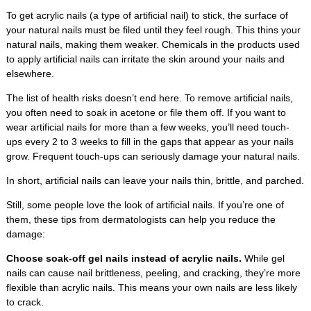
To get acrylic nails (a type of artificial nail) to stick, the surface of
your natural nails must be filed until they feel rough. This thins your
natural nails, making them weaker. Chemicals in the products used
to apply artificial nails can irritate the skin around your nails and
elsewhere.
The list of health risks doesn’t end here. To remove artificial nails,
you often need to soak in acetone or file them off. If you want to
wear artificial nails for more than a few weeks, you’ll need touch-
ups every 2 to 3 weeks to fill in the gaps that appear as your nails
grow. Frequent touch-ups can seriously damage your natural nails.
In short, artificial nails can leave your nails thin, brittle, and parched.
Still, some people love the look of artificial nails. If you’re one of
them, these tips from dermatologists can help you reduce the
damage:
Choose soak-off gel nails instead of acrylic nails.
While gel
nails can cause nail brittleness, peeling, and cracking, they’re more
flexible than acrylic nails. This means your own nails are less likely
to crack.