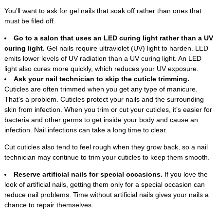
You’ll want to ask for gel nails that soak off rather than ones that
must be filed off.
Go to a salon that uses an LED curing light rather than a UV
curing light.
Gel nails require ultraviolet (UV) light to harden. LED
emits lower levels of UV radiation than a UV curing light. An LED
light also cures more quickly, which reduces your UV exposure.
Ask your nail technician to skip the cuticle trimming.
Cuticles are often trimmed when you get any type of manicure.
That’s a problem. Cuticles protect your nails and the surrounding
skin from infection. When you trim or cut your cuticles, it’s easier for
bacteria and other germs to get inside your body and cause an
infection. Nail infections can take a long time to clear.
Cut cuticles also tend to feel rough when they grow back, so a nail
technician may continue to trim your cuticles to keep them smooth.
Reserve artificial nails for special occasions.
If you love the
look of artificial nails, getting them only for a special occasion can
reduce nail problems. Time without artificial nails gives your nails a
chance to repair themselves.