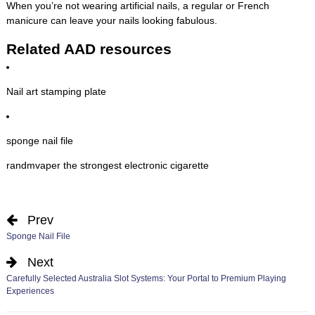
When you’re not wearing artificial nails, a regular or French
manicure can leave your nails looking fabulous.
Related AAD resources
Nail art stamping plate
sponge nail file
randmvaper the strongest electronic cigarette
Prev
Sponge Nail File
Next
Carefully Selected Australia Slot Systems: Your Portal to Premium Playing
Experiences