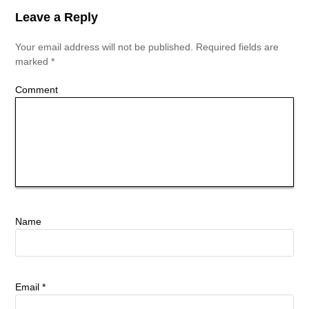
Leave a Reply
Your email address will not be published.
Required fields are
marked
*
Comment
Name
Email
*